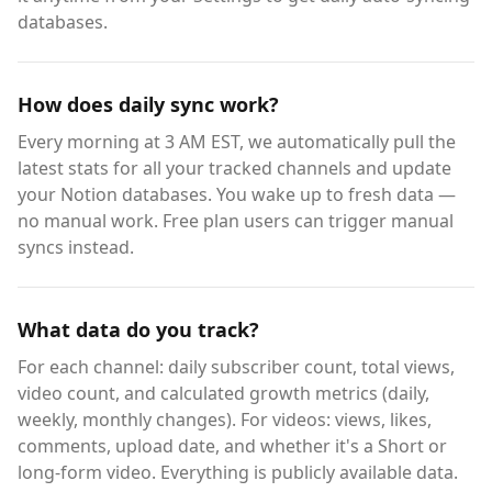
databases.
How does daily sync work?
Every morning at 3 AM EST, we automatically pull the
latest stats for all your tracked channels and update
your Notion databases. You wake up to fresh data —
no manual work. Free plan users can trigger manual
syncs instead.
What data do you track?
For each channel: daily subscriber count, total views,
video count, and calculated growth metrics (daily,
weekly, monthly changes). For videos: views, likes,
comments, upload date, and whether it's a Short or
long-form video. Everything is publicly available data.