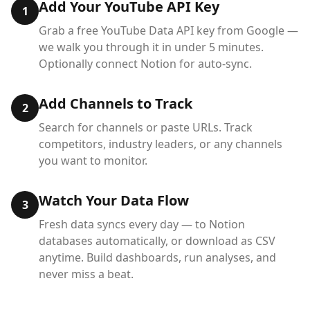
Add Your YouTube API Key
1
Grab a free YouTube Data API key from Google —
we walk you through it in under 5 minutes.
Optionally connect Notion for auto-sync.
Add Channels to Track
2
Search for channels or paste URLs. Track
competitors, industry leaders, or any channels
you want to monitor.
Watch Your Data Flow
3
Fresh data syncs every day — to Notion
databases automatically, or download as CSV
anytime. Build dashboards, run analyses, and
never miss a beat.