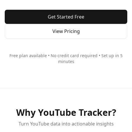
Get Started Free
View Pricing
Free plan available • No credit card required • Set up in 5
minutes
Why YouTube Tracker?
Turn YouTube data into actionable insights