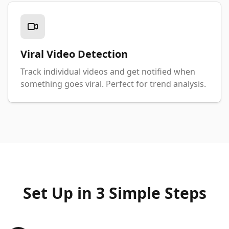
Viral Video Detection
Track individual videos and get notified when
something goes viral. Perfect for trend analysis.
Set Up in 3 Simple Steps