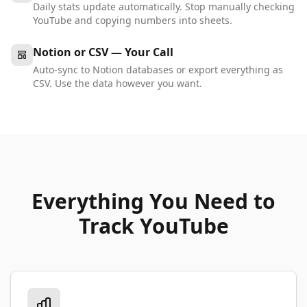
Daily stats update automatically. Stop manually checking
YouTube and copying numbers into sheets.
Notion or CSV — Your Call
Auto-sync to Notion databases or export everything as
CSV. Use the data however you want.
Everything You Need to
Track YouTube