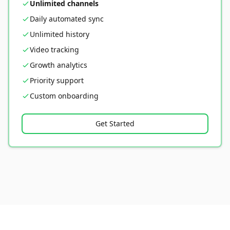
Unlimited channels
Daily automated sync
Unlimited history
Video tracking
Growth analytics
Priority support
Custom onboarding
Get Started