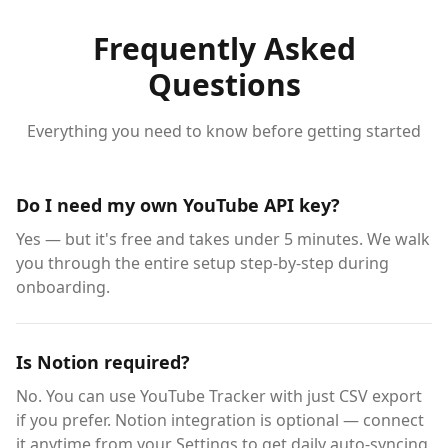
Frequently Asked
Questions
Everything you need to know before getting started
Do I need my own YouTube API key?
Yes — but it's free and takes under 5 minutes. We walk
you through the entire setup step-by-step during
onboarding.
Is Notion required?
No. You can use YouTube Tracker with just CSV export
if you prefer. Notion integration is optional — connect
it anytime from your Settings to get daily auto-syncing