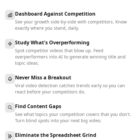
Dashboard Against Competition
See your growth side-by-side with competitors. Know
exactly where you stand, daily.
Study What's Overperforming
Spot competitor videos that blow up. Feed
overperformers into AI to generate winning title and
topic ideas.
Never Miss a Breakout
Viral video detection catches trends early so you can
react before your competitors do.
Find Content Gaps
See what topics your competition covers that you don't.
Turn blind spots into your next big video.
Eliminate the Spreadsheet Grind