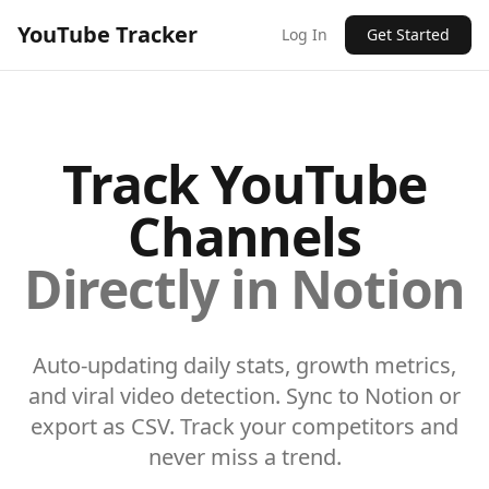
YouTube Tracker
Log In
Get Started
Track YouTube
Channels
Directly in Notion
Auto-updating daily stats, growth metrics,
and viral video detection. Sync to Notion or
export as CSV. Track your competitors and
never miss a trend.