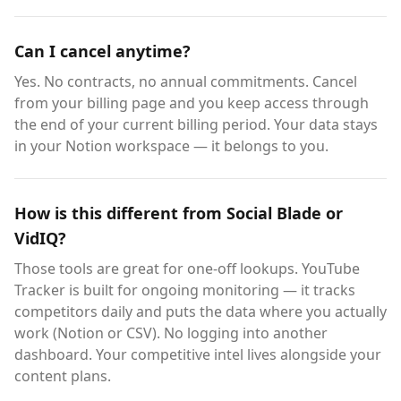
Can I cancel anytime?
Yes. No contracts, no annual commitments. Cancel
from your billing page and you keep access through
the end of your current billing period. Your data stays
in your Notion workspace — it belongs to you.
How is this different from Social Blade or
VidIQ?
Those tools are great for one-off lookups. YouTube
Tracker is built for ongoing monitoring — it tracks
competitors daily and puts the data where you actually
work (Notion or CSV). No logging into another
dashboard. Your competitive intel lives alongside your
content plans.