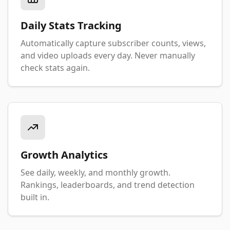
Daily Stats Tracking
Automatically capture subscriber counts, views,
and video uploads every day. Never manually
check stats again.
Growth Analytics
See daily, weekly, and monthly growth.
Rankings, leaderboards, and trend detection
built in.