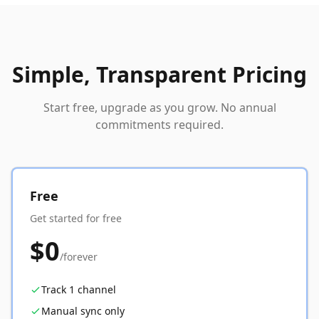
Simple, Transparent Pricing
Start free, upgrade as you grow. No annual
commitments required.
Free
Get started for free
$0
/forever
Track 1 channel
Manual sync only