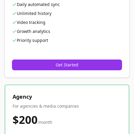
Daily automated sync
Unlimited history
Video tracking
Growth analytics
Priority support
Get Started
Agency
For agencies & media companies
$200
/month