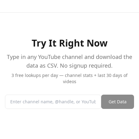
Try It Right Now
Type in any YouTube channel and download the
data as CSV. No signup required.
3 free lookups per day — channel stats + last 30 days of
videos
Get Data