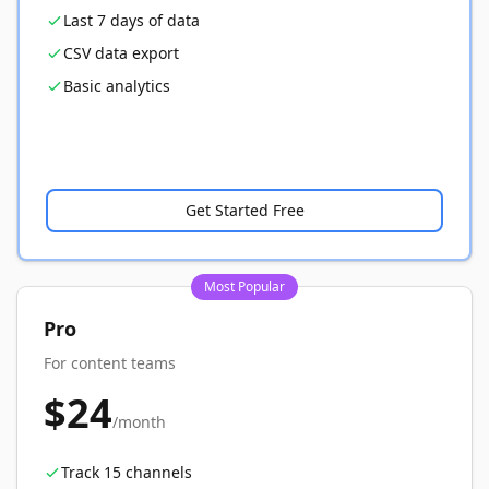
Last 7 days of data
CSV data export
Basic analytics
Get Started Free
Most Popular
Pro
For content teams
$24
/month
Track 15 channels