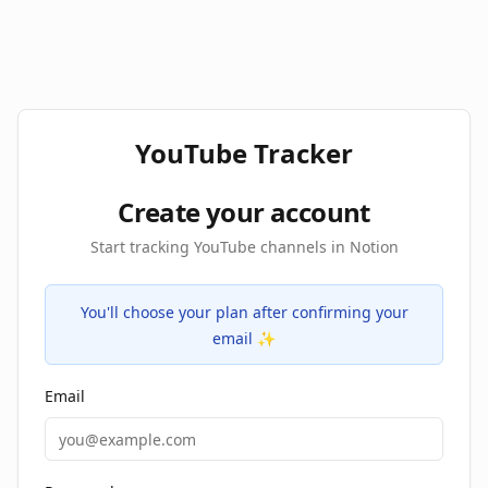
YouTube Tracker
Create your account
Start tracking YouTube channels in Notion
You'll choose your plan after confirming your
email ✨
Email