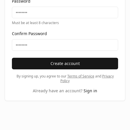
Password
Must be at least 8 characters
Confirm Password
Create account
By signing up, you agree to our
Terms of Service
and
Privacy
Policy
Already have an account?
Sign in