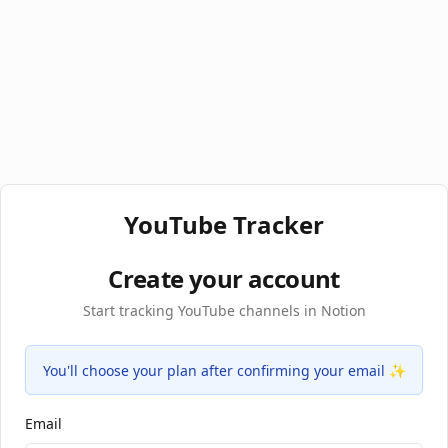
YouTube Tracker
Create your account
Start tracking YouTube channels in Notion
You'll choose your plan after confirming your email ✨
Email