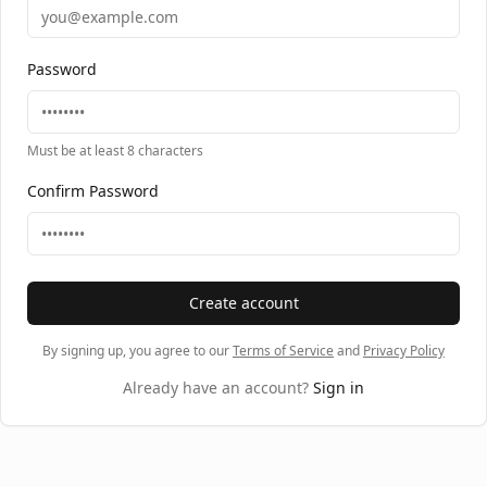
Password
Must be at least 8 characters
Confirm Password
Create account
By signing up, you agree to our
Terms of Service
and
Privacy Policy
Already have an account?
Sign in