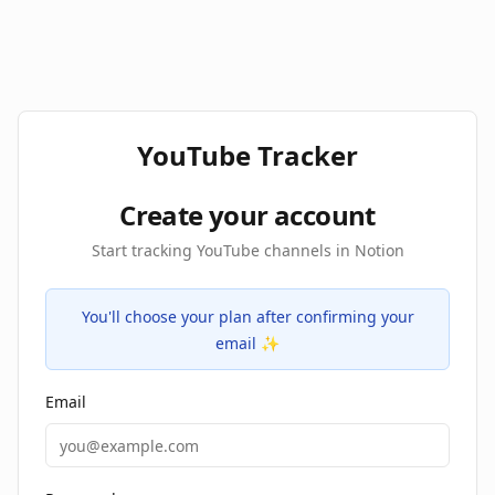
YouTube Tracker
Create your account
Start tracking YouTube channels in Notion
You'll choose your plan after confirming your
email ✨
Email