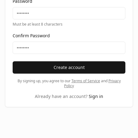
Password
Must be at least 8 characters
Confirm Password
Create account
By signing up, you agree to our
Terms of Service
and
Privacy
Policy
Already have an account?
Sign in