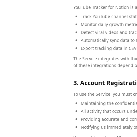
YouTube Tracker for Notion is a
Track YouTube channel stati
Monitor daily growth metri
Detect viral videos and tr
Automatically sync data to
Export tracking data in CSV
The Service integrates with thi
of these integrations depend on
3. Account Registrat
To use the Service, you must c
Maintaining the confidentia
All activity that occurs un
Providing accurate and com
Notifying us immediately o