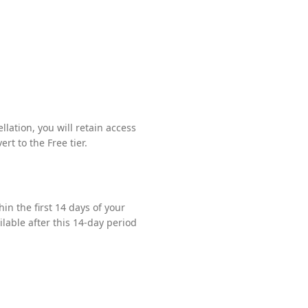
ation, you will retain access
rt to the Free tier.
hin the first 14 days of your
ilable after this 14-day period