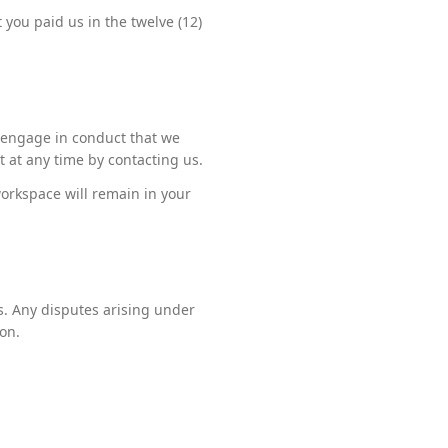
t you paid us in the twelve (12)
r engage in conduct that we
t at any time by contacting us.
orkspace will remain in your
s. Any disputes arising under
on.