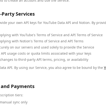
ld to create an account and use the Service.
-Party Services
ovide your own API keys for YouTube Data API and Notion. By provi
mplying with YouTube's Terms of Service and API Terms of Service
mplying with Notion's Terms of Service and API Terms
curely on our servers and used solely to provide the Service
 API usage costs or quota limits associated with your keys
hanges to third-party API terms, pricing, or availability
ata API. By using our Service, you also agree to be bound by the
Y
ns and Payments
scription tiers:
 manual sync only