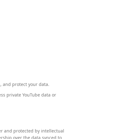
, and protect your data.
ess private YouTube data or
r and protected by intellectual
ership over the data synced to