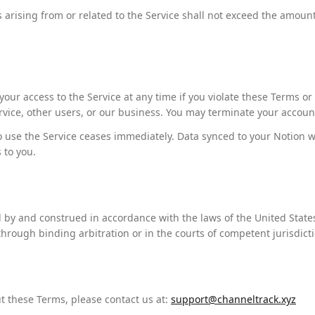
ms arising from or related to the Service shall not exceed the amoun
ur access to the Service at any time if you violate these Terms o
rvice, other users, or our business. You may terminate your accoun
o use the Service ceases immediately. Data synced to your Notion w
 to you.
by and construed in accordance with the laws of the United State
hrough binding arbitration or in the courts of competent jurisdicti
t these Terms, please contact us at:
support@channeltrack.xyz