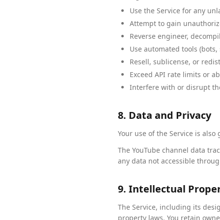
Use the Service for any unl
Attempt to gain unauthorize
Reverse engineer, decompile
Use automated tools (bots, 
Resell, sublicense, or redi
Exceed API rate limits or a
Interfere with or disrupt th
8. Data and Privacy
Your use of the Service is also
The YouTube channel data track
any data not accessible throug
9. Intellectual Prope
The Service, including its des
property laws. You retain owne