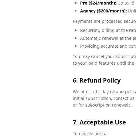
Pro ($24/month):
Up to 15 
Agency ($200/month):
Unli
Payments are processed securel
Recurring billing at the ra
Automatic renewal at the en
Providing accurate and com
You may cancel your subscripti
to your paid features until the 
6. Refund Policy
We offer a 14-day refund policy 
initial subscription, contact us 
or for subscription renewals.
7. Acceptable Use
You agree not to: