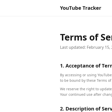
YouTube Tracker
Terms of Se
Last updated: February 15,
1. Acceptance of Te
By accessing or using YouTube T
to be bound by these Terms of 
We reserve the right to update
Your continued use after chan
2. Description of Ser