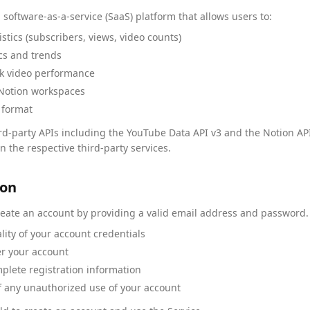
 software-as-a-service (SaaS) platform that allows users to:
stics (subscribers, views, video counts)
cs and trends
ack video performance
 Notion workspaces
 format
rd-party APIs including the YouTube Data API v3 and the Notion API.
 the respective third-party services.
ion
reate an account by providing a valid email address and password. 
lity of your account credentials
der your account
plete registration information
f any unauthorized use of your account