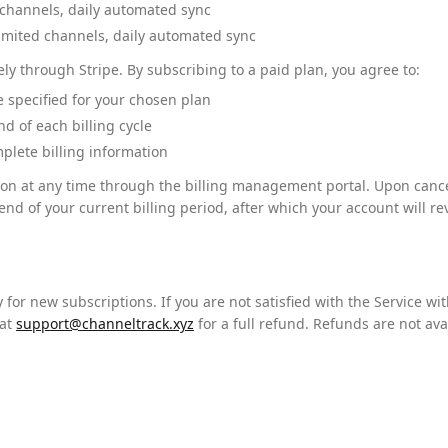
channels, daily automated sync
mited channels, daily automated sync
y through Stripe. By subscribing to a paid plan, you agree to:
te specified for your chosen plan
d of each billing cycle
plete billing information
on at any time through the billing management portal. Upon cancell
end of your current billing period, after which your account will reve
for new subscriptions. If you are not satisfied with the Service wit
at
support@channeltrack.xyz
for a full refund. Refunds are not ava