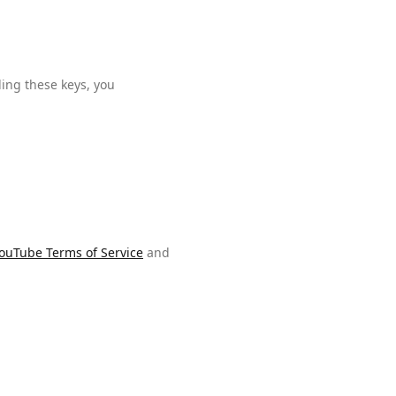
ding these keys, you
ouTube Terms of Service
and