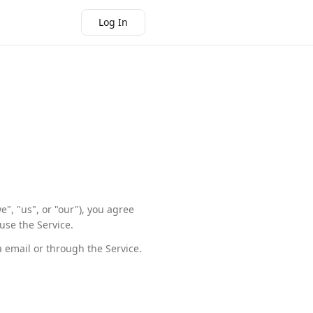
Log In
", "us", or "our"), you agree
use the Service.
a email or through the Service.