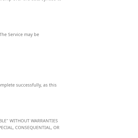
 The Service may be
mplete successfully, as this
LABLE" WITHOUT WARRANTIES
SPECIAL, CONSEQUENTIAL, OR