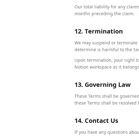
Our total liability for any clai
months preceding the claim.
12. Termination
We may suspend or terminate yo
determine is harmful to the Se
Upon termination, your right t
Notion workspace as it belongs
13. Governing Law
These Terms shall be governed 
these Terms shall be resolved t
14. Contact Us
If you have any questions abou