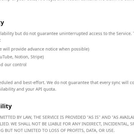
ty
ilability but do not guarantee uninterrupted access to the Service.
:
 will provide advance notice when possible)
uTube, Notion, Stripe)
nd our control
duled and best-effort. We do not guarantee that every sync will co
ilability and your API quota.
ility
ITTED BY LAW, THE SERVICE IS PROVIDED "AS IS" AND "AS AVAI
LIED. WE SHALL NOT BE LIABLE FOR ANY INDIRECT, INCIDENTAL, 
 BUT NOT LIMITED TO LOSS OF PROFITS, DATA, OR USE.