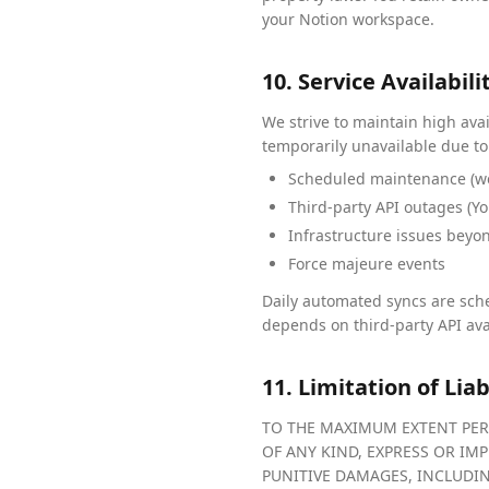
your Notion workspace.
10. Service Availabili
We strive to maintain high ava
temporarily unavailable due to
Scheduled maintenance (we
Third-party API outages (Yo
Infrastructure issues beyo
Force majeure events
Daily automated syncs are sche
depends on third-party API ava
11. Limitation of Liab
TO THE MAXIMUM EXTENT PERM
OF ANY KIND, EXPRESS OR IMP
PUNITIVE DAMAGES, INCLUDING