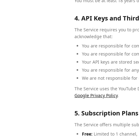
You must be at least 18 years o
4. API Keys and Third
The Service requires you to pr
acknowledge that:
You are responsible for co
You are responsible for co
Your API keys are stored se
You are responsible for any
We are not responsible for c
The Service uses the YouTube D
Google Privacy Policy
.
5. Subscription Pla
The Service offers multiple sub
Free:
Limited to 1 channel,