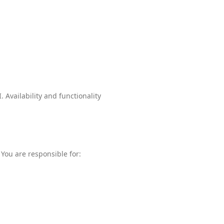
 Availability and functionality
You are responsible for: