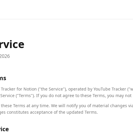
rvice
 2026
rms
racker for Notion ("the Service"), operated by YouTube Tracker ("we
Service ("Terms"). If you do not agree to these Terms, you may not 
 these Terms at any time. We will notify you of material changes vi
ges constitutes acceptance of the updated Terms.
vice