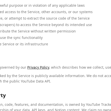
awful purpose or in violation of any applicable laws
d access to the Service, other accounts, or our systems
, or attempt to extract the source code of the Service
scrapers) to access the Service beyond its intended use
stribute the Service without written permission
buse the sync functionality
e Service or its infrastructure
 governed by our
Privacy Policy
, which describes how we collect, use
ed by the Service is publicly available information. We do not acc
h the public YouTube Data API.
rty
ign, code, features, and documentation, is owned by YouTube Tracke
rship of your data, API keys, and Notion content. We claim no own